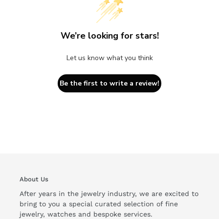
We’re looking for stars!
Let us know what you think
Be the first to write a review!
About Us
After years in the jewelry industry, we are excited to
bring to you a special curated selection of fine
jewelry, watches and bespoke services.