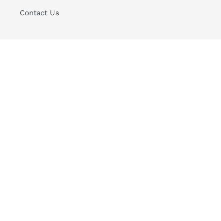
Contact Us
Sign up for Good News to your Inbox
SUBSCRIBE
Instagram
Payment
methods