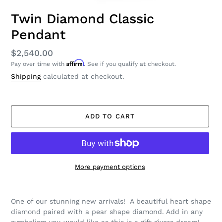
Twin Diamond Classic
Pendant
Regular
$2,540.00
Affirm
Pay over time with
. See if you qualify at checkout.
price
Shipping
calculated at checkout.
ADD TO CART
More payment options
Adding
product
One of our stunning new arrivals! A beautiful heart shape
to
diamond paired with a pear shape diamond. Add in any
your