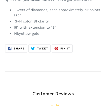
symbolism you would like as this is a gift givers dream!
cart
.52cts of diamonds, each approximately .25points
each
G-H color, SI clarity
16" with extension to 18"
14kyellow gold
SHARE
TWEET
PIN
SHARE
TWEET
PIN IT
ON
ON
ON
FACEBOOK
TWITTER
PINTEREST
Customer Reviews