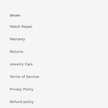
Details
Watch Repair
Warranty
Returns
Jewelry Care
Terms of Service
Privacy Policy
Refund policy