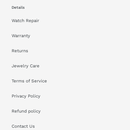
Details
Watch Repair
Warranty
Returns
Jewelry Care
Terms of Service
Privacy Policy
Refund policy
Contact Us