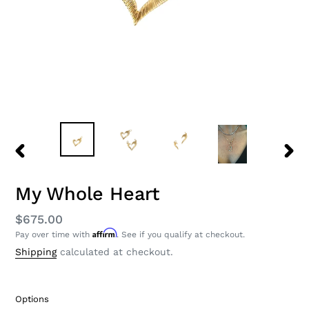
PREVIOUS
NEXT
SLIDE
SLID
My Whole Heart
Regular
$675.00
Affirm
Pay over time with
. See if you qualify at checkout.
price
Shipping
calculated at checkout.
Options