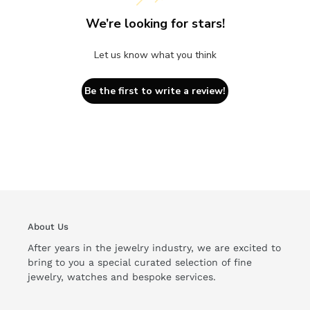
We’re looking for stars!
Let us know what you think
Be the first to write a review!
About Us
After years in the jewelry industry, we are excited to
bring to you a special curated selection of fine
jewelry, watches and bespoke services.