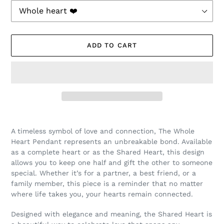
ADD TO CART
Adding
product
A timeless symbol of love and connection, The Whole
to
Heart Pendant represents an unbreakable bond. Available
your
as a complete heart or as the Shared Heart, this design
cart
allows you to keep one half and gift the other to someone
special. Whether it’s for a partner, a best friend, or a
family member, this piece is a reminder that no matter
where life takes you, your hearts remain connected.
Designed with elegance and meaning, the Shared Heart is