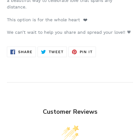
a beautiful way to celebrate love that spans any
distance.
This option is for the whole heart ❤️
We can’t wait to help you share and spread your love!! 💗
SHARE
TWEET
PIN
SHARE
TWEET
PIN IT
ON
ON
ON
FACEBOOK
TWITTER
PINTEREST
Customer Reviews