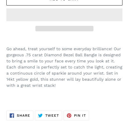
Adding
product
Go ahead, treat yourself to some everyday brilliance! Our
to
gorgeous .75 carat Diamond Bezel Ball Bangle is designed
your
to bring a smile to your face every time you look at it.
cart
Each diamond is perfectly set to catch the light, creating
a continuous circle of sparkle around your wrist. Set in
14kt yellow gold, this stunner will lay beautifully alone or
with a great wrist stack!
SHARE
TWEET
PIN
SHARE
TWEET
PIN IT
ON
ON
ON
FACEBOOK
TWITTER
PINTEREST