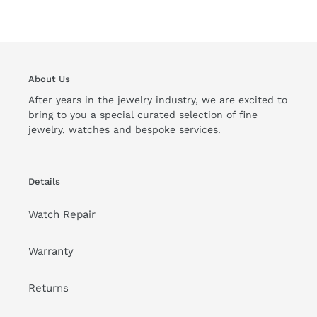
About Us
After years in the jewelry industry, we are excited to
bring to you a special curated selection of fine
jewelry, watches and bespoke services.
Details
Watch Repair
Warranty
Returns