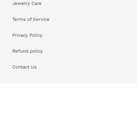
Jewelry Care
Terms of Service
Privacy Policy
Refund policy
Contact Us
Sign up for Good News to your Inbox
SUBSCRIBE