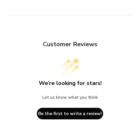
Customer Reviews
We’re looking for stars!
Let us know what you think
Be the first to write a review!