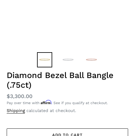
Diamond Bezel Ball Bangle
(.75ct)
Regular
$3,300.00
Affirm
Pay over time with
. See if you qualify at checkout.
price
Shipping
calculated at checkout.
ADD TO CART