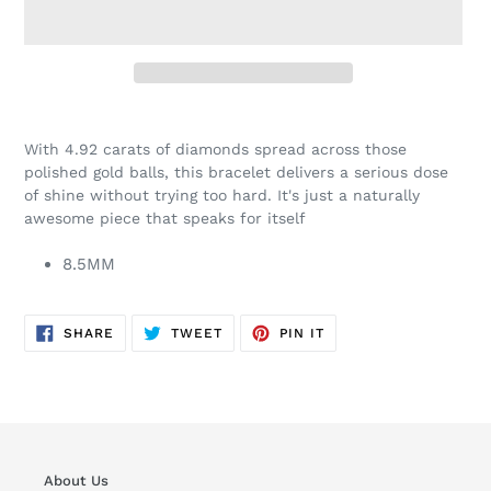
Adding
product
With 4.92 carats of diamonds spread across those
to
polished gold balls, this bracelet delivers a serious dose
your
of shine without trying too hard. It's just a naturally
cart
awesome piece that speaks for itself
8.5MM
SHARE
TWEET
PIN
SHARE
TWEET
PIN IT
ON
ON
ON
FACEBOOK
TWITTER
PINTEREST