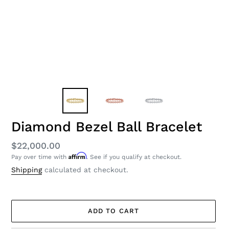
Diamond Bezel Ball Bracelet
Regular
$22,000.00
Affirm
Pay over time with
. See if you qualify at checkout.
price
Shipping
calculated at checkout.
ADD TO CART