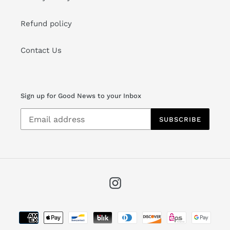
About Us
After years in the jewelry industry, we are excited to
bring to you a special curated selection of fine
jewelry, watches and bespoke services.
Details
Watch Repair
Warranty
Returns
Jewelry Care
Terms of Service