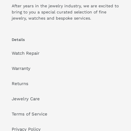
Customer Reviews
We’re looking for stars!
Let us know what you think
Be the first to write a review!