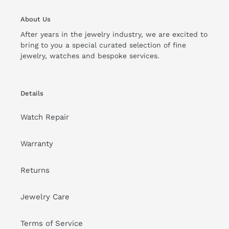
About Us
After years in the jewelry industry, we are excited to
bring to you a special curated selection of fine
jewelry, watches and bespoke services.
Details
Watch Repair
Warranty
Returns
Jewelry Care
Terms of Service