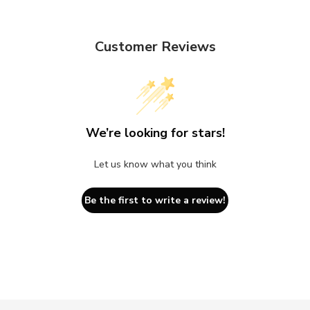
Customer Reviews
We’re looking for stars!
Let us know what you think
Be the first to write a review!