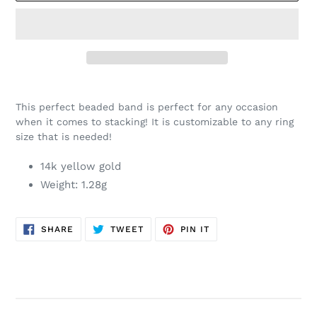
Adding
product
This perfect beaded band is perfect for any occasion
to
when it comes to stacking! It is customizable to any ring
your
size that is needed!
cart
14k yellow gold
Weight: 1.28g
SHARE
TWEET
PIN
SHARE
TWEET
PIN IT
ON
ON
ON
FACEBOOK
TWITTER
PINTEREST