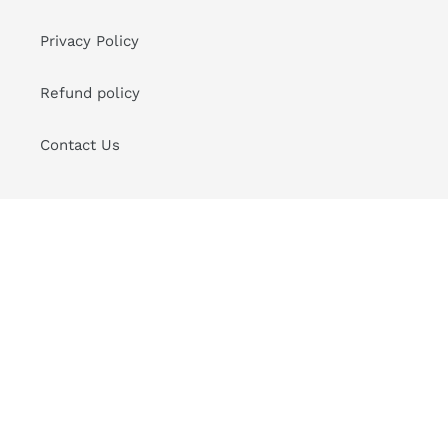
Privacy Policy
Refund policy
Contact Us
Sign up for Good News to your Inbox
SUBSCRIBE
Instagram