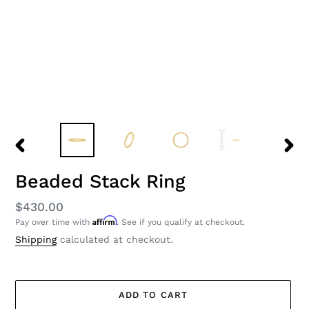
PREVIOUS
NEXT
SLIDE
SLID
Beaded Stack Ring
Regular
$430.00
Affirm
Pay over time with
. See if you qualify at checkout.
price
Shipping
calculated at checkout.
ADD TO CART