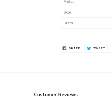
Metal
Size
Stats
SHARE
TWE
SHARE
TWEET
ON
ON
FACEBOOK
TWI
Customer Reviews