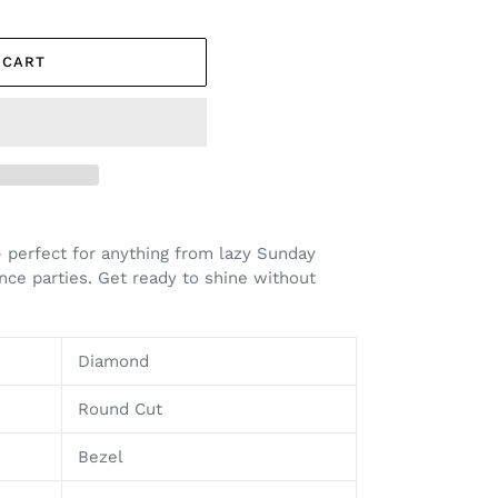
 CART
– perfect for anything from lazy Sunday
ce parties. Get ready to shine without
Diamond
Round Cut
Bezel