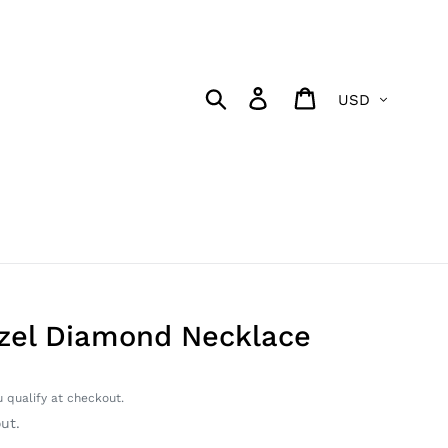
Currency
Search
Log in
Cart
zel Diamond Necklace
u qualify at checkout.
ut.