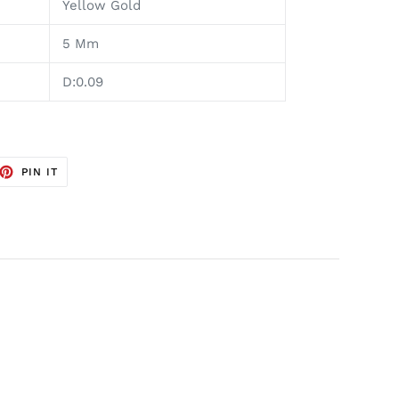
Yellow Gold
5 Mm
D:0.09
ET
PIN
PIN IT
ON
TTER
PINTEREST