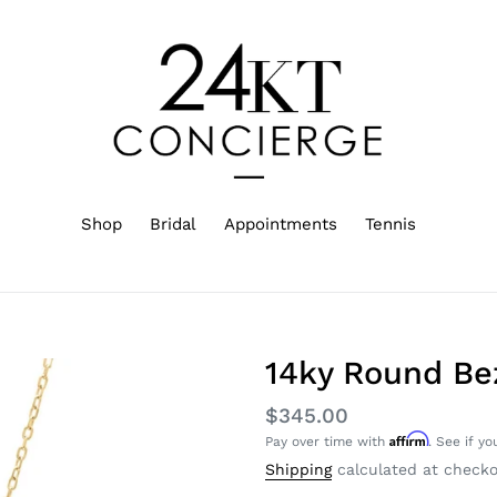
Shop
Bridal
Appointments
Tennis
14ky Round Be
Regular
$345.00
Affirm
Pay over time with
. See if yo
price
Shipping
calculated at checko