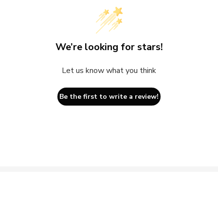
We’re looking for stars!
Let us know what you think
Be the first to write a review!
ils
Sign up for Good News to you
h Repair