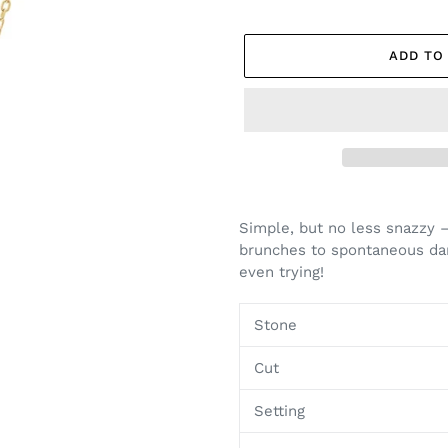
ADD TO
Adding
product
Simple, but no less snazzy 
to
brunches to spontaneous dan
your
even trying!
cart
Stone
Cut
Setting