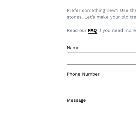
Prefer something new? Use the 
stones. Let’s make your old tre
Read our
FAQ
if you need more
Name
Phone Number
Message