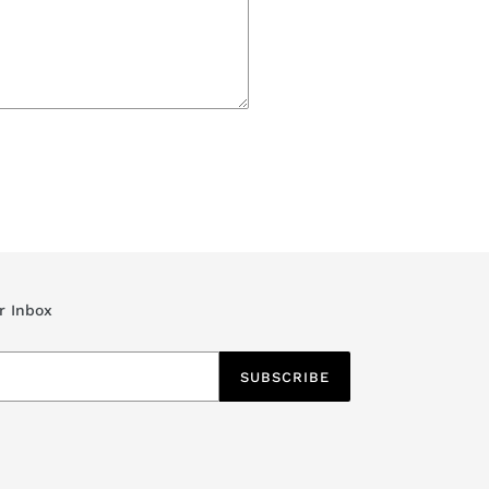
r Inbox
SUBSCRIBE