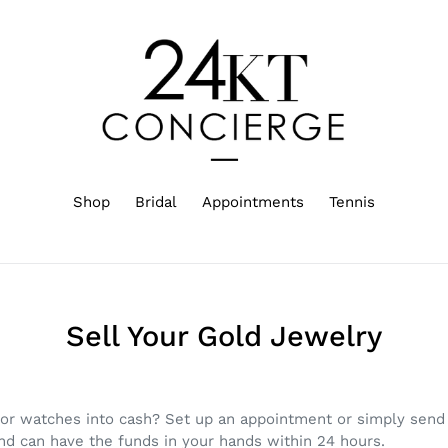
Shop
Bridal
Appointments
Tennis
Sell Your Gold Jewelry
 or watches into cash? Set up an appointment or simply send 
and can have the funds in your hands within 24 hours.