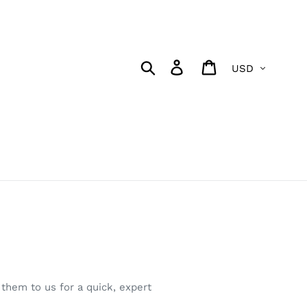
Currency
Search
Log in
Cart
them to us for a quick, expert