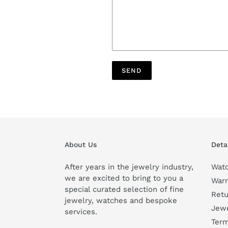
About Us
Deta
After years in the jewelry industry,
Watc
we are excited to bring to you a
Warr
special curated selection of fine
Retu
jewelry, watches and bespoke
Jewe
services.
Term