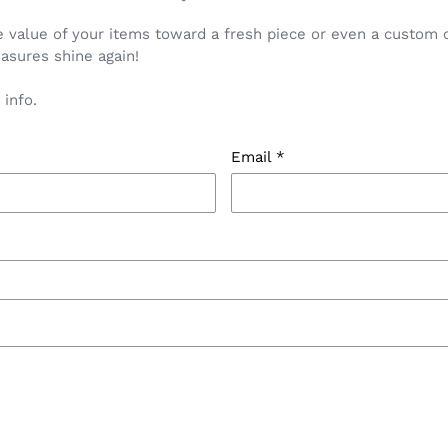
value of your items toward a fresh piece or even a custom cr
asures shine again!
 info.
Email
*