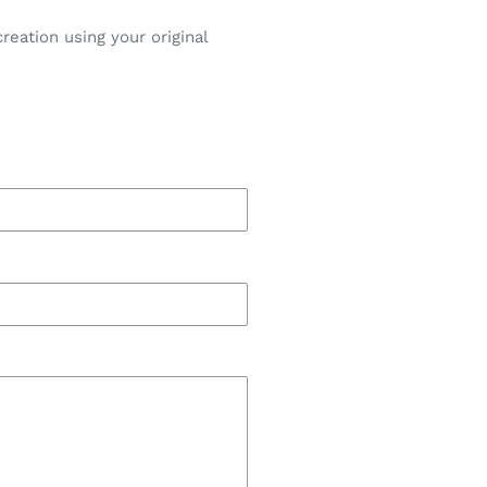
eation using your original