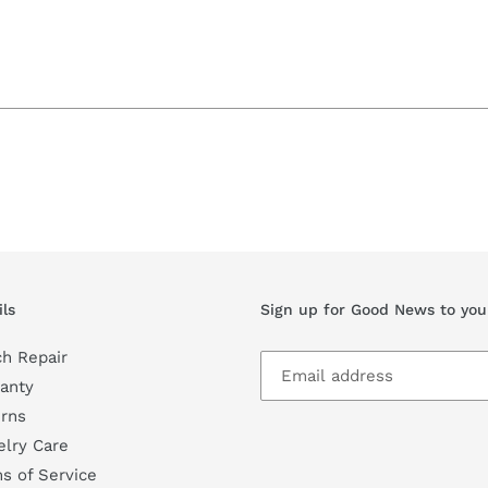
ils
Sign up for Good News to you
h Repair
anty
rns
lry Care
s of Service