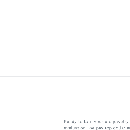
Skip
to
content
Ready to turn your old jewelry
evaluation. We pay top dollar 